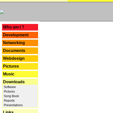
---
Who am I ?
Development
Networking
Documents
Webdesign
Pictures
Music
Downloads
Software
Pictures
Song Book
Reports
Presentations
Links