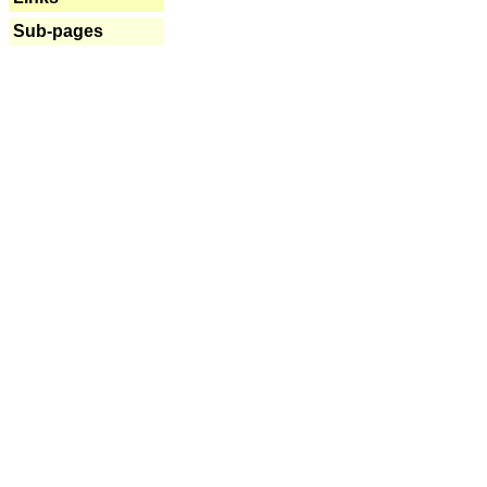
Sub-pages