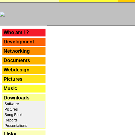
---
Who am I ?
Development
Networking
Documents
Webdesign
Pictures
Music
Downloads
Software
Pictures
Song Book
Reports
Presentations
Links