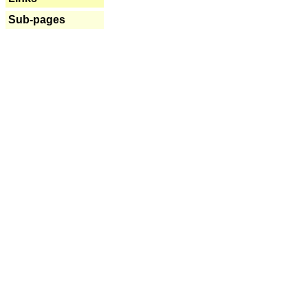
Sub-pages