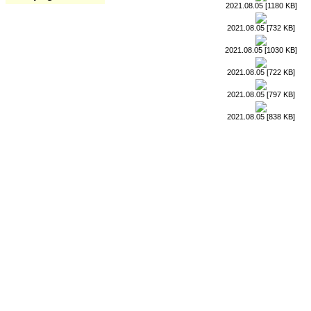
2021.08.05 [1180 KB]
2021.08.05 [732 KB]
2021.08.05 [1030 KB]
2021.08.05 [722 KB]
2021.08.05 [797 KB]
2021.08.05 [838 KB]