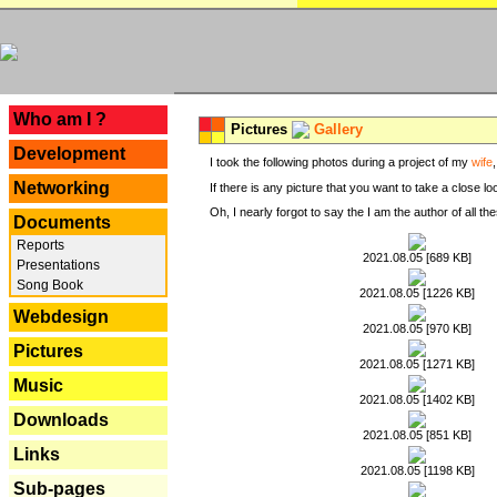
---
Who am I ?
Pictures
Gallery
Development
I took the following photos during a project of my
wife
Networking
If there is any picture that you want to take a close l
Oh, I nearly forgot to say the I am the author of all 
Documents
Reports
2021.08.05 [689 KB]
Presentations
Song Book
2021.08.05 [1226 KB]
Webdesign
2021.08.05 [970 KB]
Pictures
2021.08.05 [1271 KB]
Music
2021.08.05 [1402 KB]
Downloads
2021.08.05 [851 KB]
Links
2021.08.05 [1198 KB]
Sub-pages