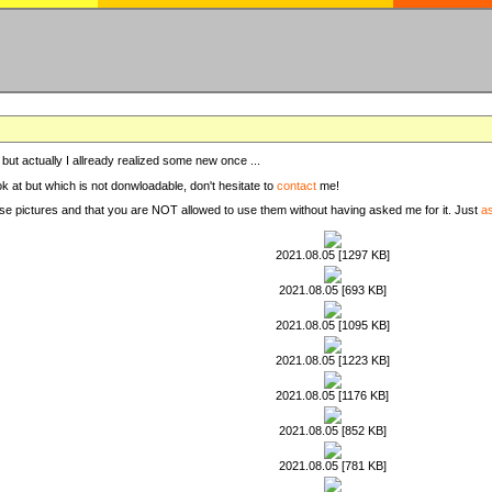
, but actually I allready realized some new once ...
ook at but which is not donwloadable, don't hesitate to
contact
me!
these pictures and that you are NOT allowed to use them without having asked me for it. Just
a
2021.08.05 [1297 KB]
2021.08.05 [693 KB]
2021.08.05 [1095 KB]
2021.08.05 [1223 KB]
2021.08.05 [1176 KB]
2021.08.05 [852 KB]
2021.08.05 [781 KB]