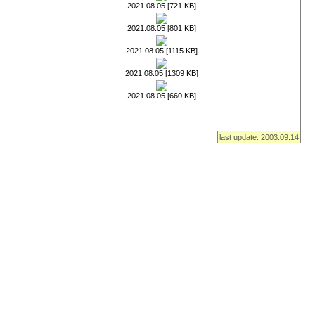
2021.08.05 [721 KB]
2021.08.05 [801 KB]
2021.08.05 [1115 KB]
2021.08.05 [1309 KB]
2021.08.05 [660 KB]
last update: 2003.09.14