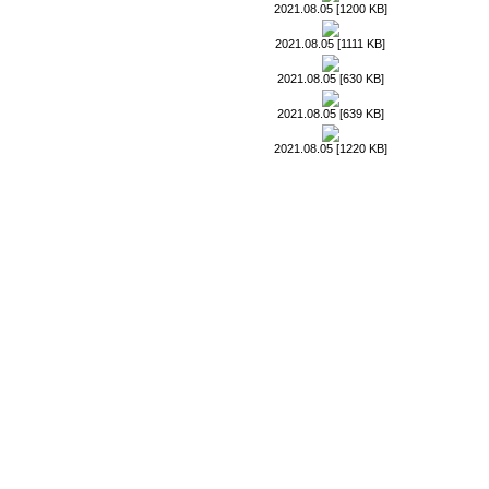
2021.08.05 [1200 KB]
2021.08.05 [1111 KB]
2021.08.05 [630 KB]
2021.08.05 [639 KB]
2021.08.05 [1220 KB]