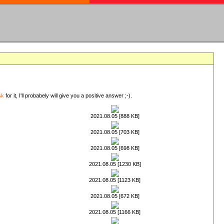
sk
for it, I'll probabely will give you a positive answer ;-).
2021.08.05 [888 KB]
2021.08.05 [703 KB]
2021.08.05 [698 KB]
2021.08.05 [1230 KB]
2021.08.05 [1123 KB]
2021.08.05 [672 KB]
2021.08.05 [1166 KB]