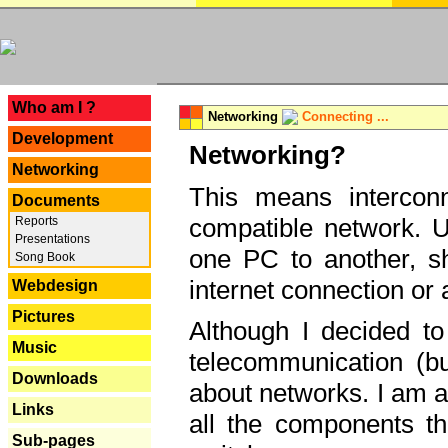
---
Who am I ?
Networking
Connecting ...
Development
Networking?
Networking
This means interconn
Documents
compatible network. U
Reports
Presentations
one PC to another, sha
Song Book
internet connection or 
Webdesign
Pictures
Although I decided to
Music
telecommunication (bu
Downloads
about networks. I am a
Links
all the components th
Sub-pages