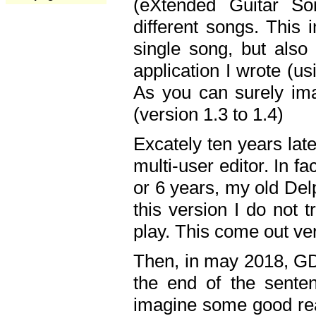
(eXtended Guitar S
different songs. This 
single song, but also
application I wrote (us
As you can surely ima
(version 1.3 to 1.4)
Excately ten years lat
multi-user editor. In 
or 6 years, my old Del
this version I do not 
play. This come out ve
Then, in may 2018, GD
the end of the senten
imagine some good rea