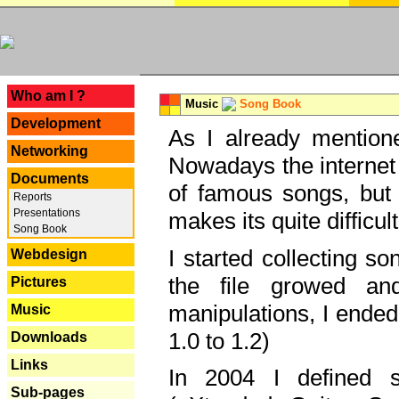
---
Who am I ?
Music
Song Book
Development
As I already mentione
Networking
Nowadays the internet 
Documents
of famous songs, but 
Reports
Presentations
makes its quite difficul
Song Book
I started collecting 
Webdesign
the file growed and
Pictures
manipulations, I ended
Music
1.0 to 1.2)
Downloads
Links
In 2004 I defined 
Sub-pages