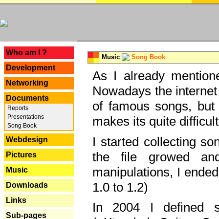
---
Who am I ?
Music
Song Book
Development
As I already mentione
Networking
Nowadays the internet 
Documents
of famous songs, but 
Reports
Presentations
makes its quite difficul
Song Book
I started collecting 
Webdesign
the file growed and
Pictures
manipulations, I ended
Music
1.0 to 1.2)
Downloads
Links
In 2004 I defined 
Sub-pages