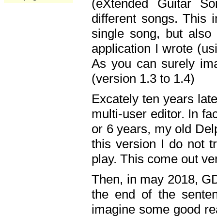
(eXtended Guitar S
different songs. This 
single song, but also
application I wrote (us
As you can surely ima
(version 1.3 to 1.4)
Excately ten years lat
multi-user editor. In 
or 6 years, my old Del
this version I do not 
play. This come out ve
Then, in may 2018, GD
the end of the senten
imagine some good rea