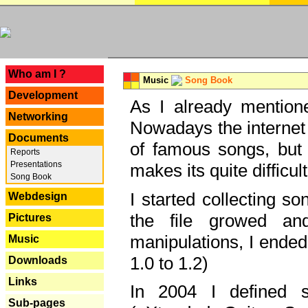
---
Who am I ?
Music
Song Book
Development
As I already mentione
Networking
Nowadays the internet 
Documents
of famous songs, but 
Reports
Presentations
makes its quite difficul
Song Book
I started collecting 
Webdesign
the file growed and
Pictures
manipulations, I ended
Music
1.0 to 1.2)
Downloads
Links
In 2004 I defined 
Sub-pages