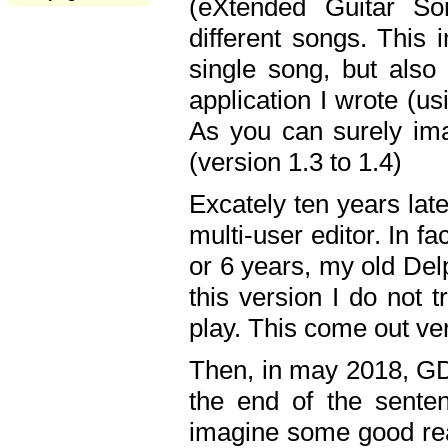
(eXtended Guitar S
different songs. This 
single song, but also
application I wrote (us
As you can surely ima
(version 1.3 to 1.4)
Excately ten years lat
multi-user editor. In 
or 6 years, my old Del
this version I do not 
play. This come out ve
Then, in may 2018, GD
the end of the senten
imagine some good rea