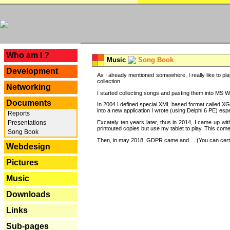
---
Who am I ?
Music
Song Book
Development
As I already mentioned somewhere, I really like to pla
collection.
Networking
I started collecting songs and pasting them into MS Wor
Documents
In 2004 I defined special XML based format called XG
into a new application I wrote (using Delphi 6 PE) espe
Reports
Excately ten years later, thus in 2014, I came up wi
Presentations
printouted copies but use my tablet to play. This com
Song Book
Then, in may 2018, GDPR came and ... (You can certain
Webdesign
Pictures
Music
Downloads
Links
Sub-pages