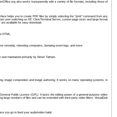
nOffice.org also works transparently with a variety of file formats, including those of
erface helps you to create PDF files by simply selecting the "print" command from any
ast user switching on XP, Citrix/Terminal Server, custom page sizes and large format
r are available for easy download.
nto HTML.
sses remotely, rebooting computers, dumping event logs, and more.
ten and maintained primarily by Simon Tatham.
hing, image composition and image authoring. It works on many operating systems, in
General Public License (GPL). It lacks the editing power of a general-purpose editor
ng large numbers of files and can be extended with third-party video filters. VirtualDub
ace you go to feed your audio/video habit.