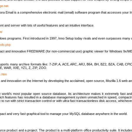
rge.net
ra Email is a comprehensive electronic mail (email) software program that accesses your In
ient and server with lots of useful features and an intuitive interface.
t/
indows programs. First introduced in 1997, Inno Setup today rivals and even surpasses many com
info.php
compact and innovative FREEWARE (for non-commercial use) graphic viewer for Windows 9x/
lity suports many archive formats like: 7-ZIP, A, ACE, ARC, ARJ, B64, BH, BZ2, BZA, CAB
E, WAR, XXE, YZ1, Z, ZIP, ZOO.
rc.htm
 and innovation on the Internet by developing the acclaimed, open source, Mozilla 1.6 web an
orld's most popular open source database. Its architecture makes it extremely fast and 
-rich features has resulted in a database management system unmatched in speed, compactne
to run with strict transaction control or with ultra-fast transactionless disk access, whichever
act and very fast graphical tool to manage your MySQL database anywhere in the world.
e product and a project. The product is a multi-platform office productivity suite. It inclu