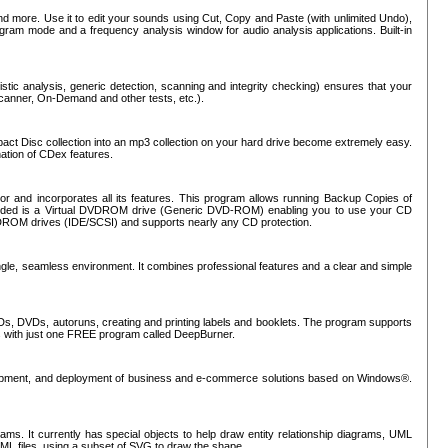
nd more. Use it to edit your sounds using Cut, Copy and Paste (with unlimited Undo),
rogram mode and a frequency analysis window for audio analysis applications. Built-in
tic analysis, generic detection, scanning and integrity checking) ensures that your
Scanner, On-Demand and other tests, etc.).
mpact Disc collection into an mp3 collection on your hard drive become extremely easy.
nation of CDex features.
or and incorporates all its features. This program allows running Backup Copies of
luded is a Virtual DVDROM drive (Generic DVD-ROM) enabling you to use your CD
ROM drives (IDE/SCSI) and supports nearly any CD protection.
ngle, seamless environment. It combines professional features and a clear and simple
Ds, DVDs, autoruns, creating and printing labels and booklets. The program supports
s with just one FREE program called DeepBurner.
evelopment, and deployment of business and e-commerce solutions based on Windows®.
ms. It currently has special objects to help draw entity relationship diagrams, UML
XML files, using a subset of SVG to draw the shape.