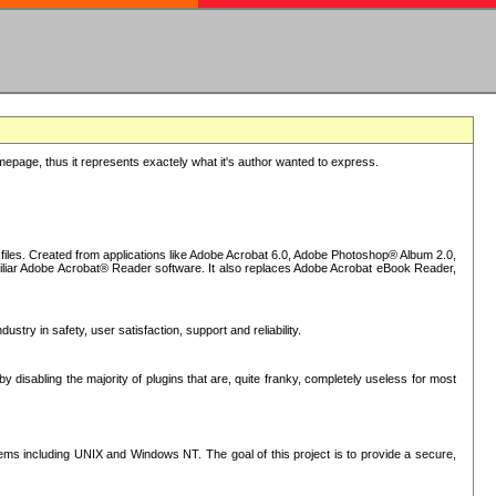
epage, thus it represents exactely what it's author wanted to express.
iles. Created from applications like Adobe Acrobat 6.0, Adobe Photoshop® Album 2.0,
iliar Adobe Acrobat® Reader software. It also replaces Adobe Acrobat eBook Reader,
stry in safety, user satisfaction, support and reliability.
sabling the majority of plugins that are, quite franky, completely useless for most
s including UNIX and Windows NT. The goal of this project is to provide a secure,