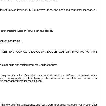
ternet Service Provider (ISP) or network to receive and send your email messages.
mercial installers in feature set and stability.
ME/NT/2000/XP/2003.
, CPIO, DEB, ENC, GCA, GZ, GZA, HA, JAR, LHA, LIB, LZH, MBF, MIM, PAK, PK3, RAR,
d email suite and related products and technology.
easy to customize. Extensive reuse of code within the software and a minimalistic
ss, stability and ease of deployment. The unique separation of the core server from
 is most appropriate for the situation.
des the key desktop applications, such as a word processor, spreadsheet, presentation