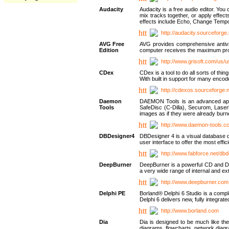
Audacity
Audacity is a free audio editor. Yo
mix tracks together, or apply effect
effects include Echo, Change Tempo
http://audacity.sourceforge.
AVG Free
AVG provides comprehensive antivir
Edition
computer receives the maximum prote
http://www.grisoft.com/us/
CDex
CDex is a tool to do all sorts of th
With built in support for many encod
http://cdexos.sourceforge.
Daemon
DAEMON Tools is an advanced applic
Tools
SafeDisc (C-Dilla), Securom, Las
images as if they were already bu
http://www.daemon-tools.c
DBDesigner4
DBDesigner 4 is a visual database d
user interface to offer the most eff
http://www.fabforce.net/db
DeepBurner
DeepBurner is a powerful CD and DVD
a very wide range of internal and 
http://www.deepburner.com
Delphi PE
Borland® Delphi 6 Studio is a comp
Delphi 6 delivers new, fully integrat
http://www.borland.com
Dia
Dia is designed to be much like the
diagrams, flowcharts, network diagra