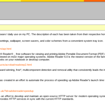
ware I daily use on my PC. The description of each has been taken from their respective hom
settings, wallpaper, screen savers, and color schemes from a convenient system tray icon.
m/aqr.html
e® Reader® _ free software for viewing and printing Adobe Portable Document Format (PDF) f
iewed on most major operating systems. Adobe Reader 6.0 is the newest version of the fam
eBooks on your notebook or desktop computer.
ucts/acrobat/readstep2.html
d winning, free*, multicomponent detection and removal utility that consistently leads the indu
eated in an effort to automate the process of speeding up Adobe Reader's launch time by di
co.uk/?id=adobereaderspeedup
an effort to develop and maintain an open-source HTTP server for modern operating system
t provides HTTP services in sync with the current HTTP standards.