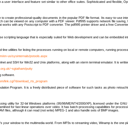
 user interface and feature set similar to other office suites. Sophisticated and flexible, Ope
to create professional-quality documents in the popular PDF file format. Its easy-to-use int
ch can be viewed on any computer with a PDF viewer. Pdf995 supports network file saving, f
 that works with any Postscript to PDF converter. The pdf995 printer driver and a free Converte
se scripting language that is especially suited for Web development and can be embedded i
line utilities for listing the processes running on local or remote computers, running proce
om/en-us/sysinternals/pstools.aspx
lnet and SSH for Win32 and Unix platforms, along with an xterm terminal emulator. It is writ
.org.uk/~sgtatham/putty
g software.
com/link.cgi?download_rts_program
tion Program. It is a freely distributed piece of software for such tasks as photo retouc
ssing utility for 32-bit Windows platforms (95/98/ME/NT4/2000/XP), licensed under the GNU 
lined for fast linear operations over video. It has batch-processing capabilities for processi
AVI files, although it can read (not write) MPEG-1 and also handle sets of BMP images.
It's your window to the multimedia world. From MP3s to streaming video, Winamp is the one pl