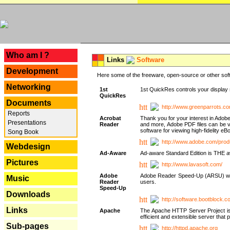
---
Who am I ?
Links
Software
Development
Here some of the freeware, open-source or other soft
Networking
1st
1st QuickRes controls your display 
QuickRes
Documents
http://www.greenparrots.co
Reports
Acrobat
Thank you for your interest in Adob
Presentations
Reader
and more, Adobe PDF files can be v
software for viewing high-fidelity 
Song Book
http://www.adobe.com/prod
Webdesign
Ad-Aware
Ad-aware Standard Edition is THE awar
Pictures
http://www.lavasoft.com/
Adobe
Adobe Reader Speed-Up (ARSU) was cr
Music
Reader
users.
Speed-Up
Downloads
http://software.bootblock.
Links
Apache
The Apache HTTP Server Project is 
efficient and extensible server tha
Sub-pages
http://httpd.apache.org