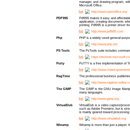
manager, and drawing program, with a
Microsoft Office.
http://www.openoffice.org
PDF995
Pdf995 makes it easy and affordable 
application, creating documents whi
printing. Pdf995 is a printer driver
http://www.pdf995.com
Php
PHP is a widely-used general-purpo
http://www.php.net
PS Tools
The PsTools suite includes command-
https://technet.microsoft.c
Putty
PuTTY is a free implementation of Te
http://www.chiark.greenend
RagTime
The professional business publishin
http://www.ragtime-online.
The GIMP
The GIMP is the GNU Image Manipula
many languages.
http://www.gimp.org
VirtualDub
VirtualDub is a video capture/proce
such as Adobe Premiere, but is stream
is mainly geared toward processing 
http://www.virtualdub.org
Winamp
Winamp is more than just a player. 