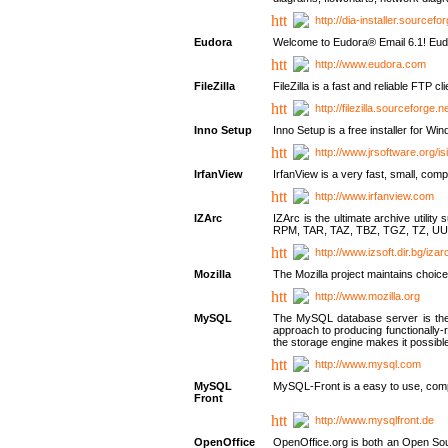
http://dia-installer.sourcefo
Eudora
Welcome to Eudora® Email 6.1! Eudo
http://www.eudora.com
FileZilla
FileZilla is a fast and reliable FTP cl
http://filezilla.sourceforge.ne
Inno Setup
Inno Setup is a free installer for W
http://www.jrsoftware.org/is
IrfanView
IrfanView is a very fast, small, 
http://www.irfanview.com
IZArc
IZArc is the ultimate archive uti
RPM, TAR, TAZ, TBZ, TGZ, TZ, UU
http://www.izsoft.dir.bg/iza
Mozilla
The Mozilla project maintains choice
http://www.mozilla.org
MySQL
The MySQL database server is the w
approach to producing functionally
the storage engine makes it possible 
http://www.mysql.com
MySQL
MySQL-Front is a easy to use, comp
Front
http://www.mysqlfront.de
OpenOffice
OpenOffice.org is both an Open Sourc