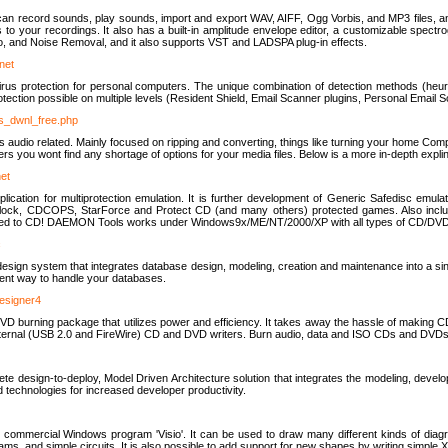
u can record sounds, play sounds, import and export WAV, AIFF, Ogg Vorbis, and MP3 files, a
s to your recordings. It also has a built-in amplitude envelope editor, a customizable spect
, and Noise Removal, and it also supports VST and LADSPA plug-in effects.
net
us protection for personal computers. The unique combination of detection methods (heuris
ction possible on multiple levels (Resident Shield, Email Scanner plugins, Personal Email 
us_dwnl_free.php
ings audio related. Mainly focused on ripping and converting, things like turning your home Co
ers you wont find any shortage of options for your media files. Below is a more in-depth expli
net
ation for multiprotection emulation. It is further development of Generic Safedisc emulat
erlock, CDCOPS, StarForce and Protect CD (and many others) protected games. Also inc
rned to CD! DAEMON Tools works under Windows9x/ME/NT/2000/XP with all types of CD/DVD
c
esign system that integrates database design, modeling, creation and maintenance into a si
icient way to handle your databases.
designer4
 burning package that utilizes power and efficiency. It takes away the hassle of making C
external (USB 2.0 and FireWire) CD and DVD writers. Burn audio, data and ISO CDs and DVD
lete design-to-deploy, Model Driven Architecture solution that integrates the modeling, d
ed technologies for increased developer productivity.
 commercial Windows program 'Visio'. It can be used to draw many different kinds of diagra
ms, and simple circuits. It is also possible to add support for new shapes by writing simple 