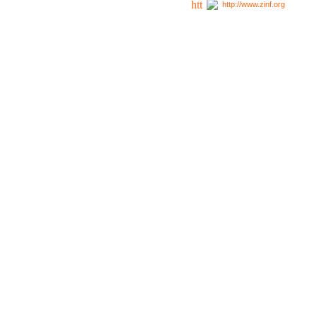
http://www.zinf.org