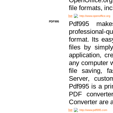
file formats, in
http://www.openoffice.org
PDF995
Pdf995 make
professional-q
format. Its ea
files by simpl
application, c
any computer w
file saving, f
Server, custo
Pdf995 is a pri
PDF converter
Converter are a
http://www.pdf995.com