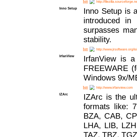
http://filezilla.sourceforge.ne
Inno Setup
Inno Setup is a
introduced in
surpasses many
stability.
http://www.jrsoftware.org/is
IrfanView
IrfanView is a
FREEWARE (for
Windows 9x/ME
http://www.irfanview.com
IZArc
IZArc is the ul
formats like:
BZA, CAB, CP
LHA, LIB, LZ
TAZ, TBZ, TGZ