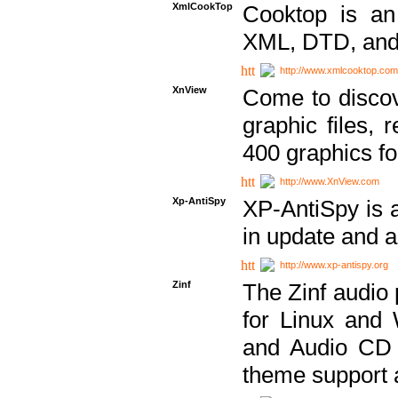
XmlCookTop
Cooktop is an
XML, DTD, and
http://www.xmlcooktop.com
XnView
Come to discov
graphic files, 
400 graphics for
http://www.XnView.com
Xp-AntiSpy
XP-AntiSpy is a 
in update and a
http://www.xp-antispy.org
Zinf
The Zinf audio 
for Linux and
and Audio CD 
theme support