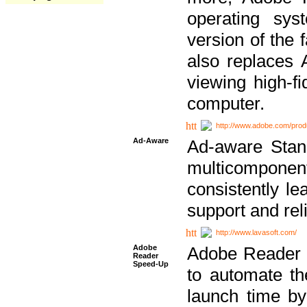
operating sy
version of the 
also replaces 
viewing high-f
computer.
http://www.adobe.com/prod
Ad-Aware
Ad-aware Stand
multicompone
consistently le
support and relia
http://www.lavasoft.com/
Adobe
Adobe Reader 
Reader
Speed-Up
to automate t
launch time by 