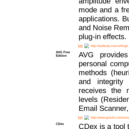
amplitude env
mode and a fre
applications. B
and Noise Remo
plug-in effects.
http://audacity.sourceforge.
AVG Free
AVG provides 
Edition
personal compu
methods (heuri
and integrity
receives the 
levels (Reside
Email Scanner,
http://www.grisoft.com/us/
CDex
CDex is a tool t