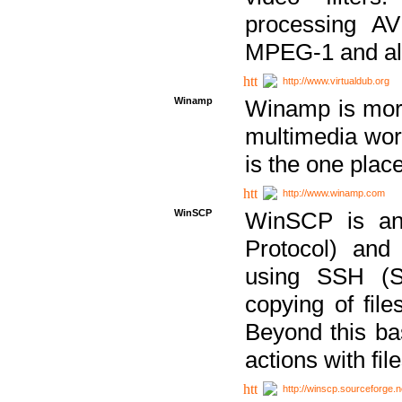
processing AVI
MPEG-1 and al
http://www.virtualdub.org
Winamp
Winamp is more 
multimedia wor
is the one plac
http://www.winamp.com
WinSCP
WinSCP is an
Protocol) and
using SSH (Se
copying of fil
Beyond this b
actions with file
http://winscp.sourceforge.n