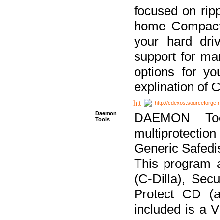
focused on ripp
home Compact D
your hard dri
support for ma
options for yo
explination of 
http://cdexos.sourceforge.
Daemon
DAEMON Tool
Tools
multiprotectio
Generic Safedis
This program 
(C-Dilla), Se
Protect CD (a
included is a