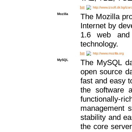
http://www.izsoft.dir.bg/iza
Mozilla
The Mozilla pro
Internet by dev
1.6 web and 
technology.
http://www.mozilla.org
MySQL
The MySQL dat
open source da
fast and easy t
the software 
functionally-
management sy
stability and e
the core serve