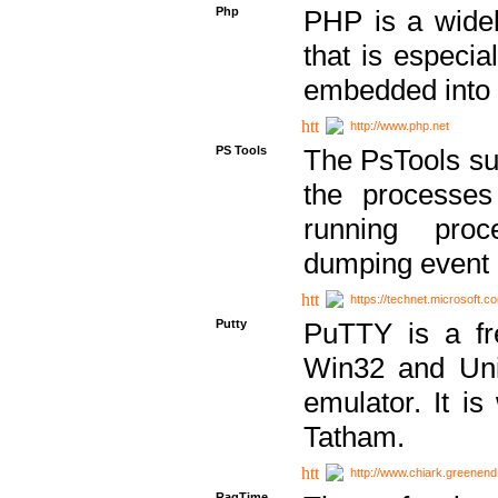
Php
PHP is a widel
that is especi
embedded into
http://www.php.net
PS Tools
The PsTools sui
the processes
running proc
dumping event 
https://technet.microsoft.c
Putty
PuTTY is a fr
Win32 and Unix
emulator. It i
Tatham.
http://www.chiark.greenend
RagTime