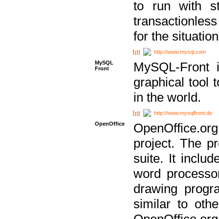
to run with st
transactionless
for the situation
http://www.mysql.com
MySQL
MySQL-Front i
Front
graphical too
in the world.
http://www.mysqlfront.de
OpenOffice
OpenOffice.or
project. The pr
suite. It inclu
word processor
drawing progra
similar to othe
OpenOffice.org