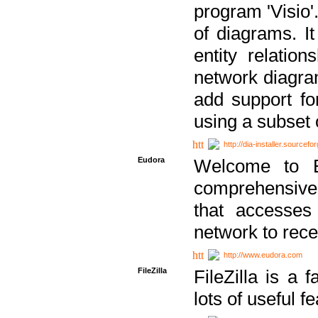
program 'Visio'
of diagrams. It
entity relatio
network diagram
add support fo
using a subset
http://dia-installer.sourcefo
Eudora
Welcome to E
comprehensive 
that accesses
network to rec
http://www.eudora.com
FileZilla
FileZilla is a 
lots of useful f