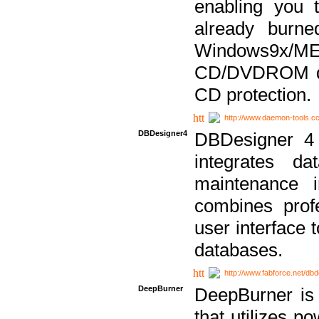
enabling you 
already bur
Windows9x/
CD/DVDROM dri
CD protection.
http://www.daemon-tools.c
DBDesigner4
DBDesigner 4 
integrates da
maintenance i
combines prof
user interface 
databases.
http://www.fabforce.net/db
DeepBurner
DeepBurner is
that utilizes p