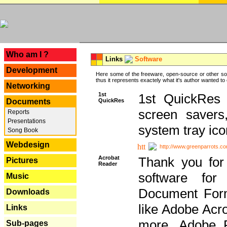
---
Who am I ?
Links
Software
Development
Here some of the freeware, open-source or other so
thus it represents exactely what it's author wanted to
Networking
1st
1st QuickRes c
QuickRes
Documents
screen savers
Reports
Presentations
system tray ico
Song Book
Webdesign
http://www.greenparrots.co
Acrobat
Thank you for
Pictures
Reader
software for
Music
Document Forma
Downloads
like Adobe Acr
Links
more, Adobe 
Sub-pages