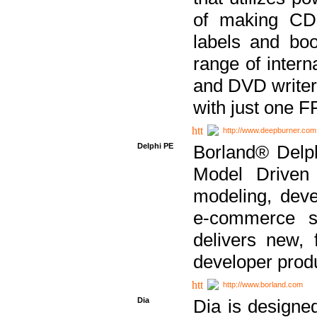
of making CDs
labels and bo
range of inter
and DVD writer
with just one 
http://www.deepburner.com
Delphi PE
Borland® Delph
Model Driven A
modeling, dev
e-commerce s
delivers new, 
developer produ
http://www.borland.com
Dia
Dia is designe