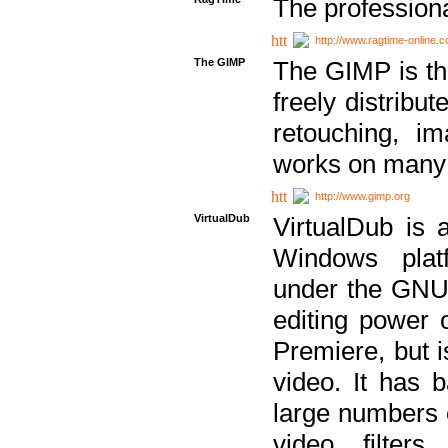
The professiona
http://www.ragtime-online.
The GIMP
The GIMP is th
freely distribu
retouching, i
works on many 
http://www.gimp.org
VirtualDub
VirtualDub is a
Windows platf
under the GNU 
editing power 
Premiere, but i
video. It has b
large numbers o
video filter