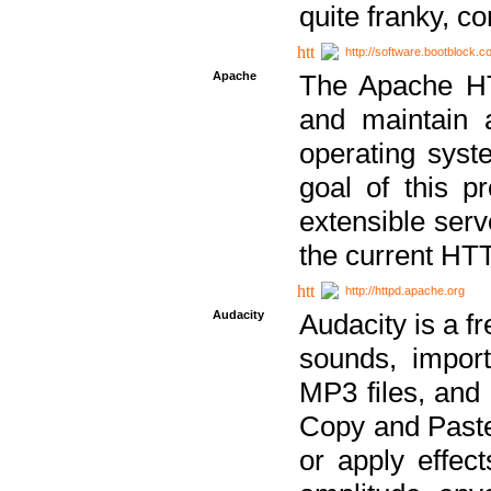
quite franky, c
http://software.bootblock.
Apache
The Apache HTT
and maintain 
operating sys
goal of this pr
extensible serv
the current HT
http://httpd.apache.org
Audacity
Audacity is a f
sounds, impor
MP3 files, and 
Copy and Paste 
or apply effect