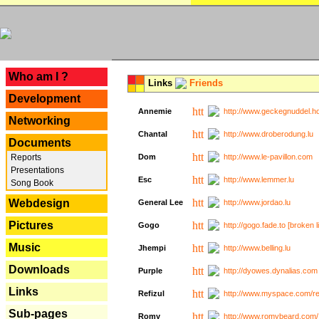
---
Who am I ?
Links
Friends
Development
Annemie
http://www.geckegnuddel.ho
Networking
Chantal
http://www.droberodung.lu
Documents
Reports
Dom
http://www.le-pavillon.com
Presentations
Esc
http://www.lemmer.lu
Song Book
Webdesign
General Lee
http://www.jordao.lu
Pictures
Gogo
http://gogo.fade.to [broken l
Music
Jhempi
http://www.belling.lu
Downloads
Purple
http://dyowes.dynalias.com 
Links
Refizul
http://www.myspace.com/refi
Sub-pages
Romy
http://www.romybeard.com/