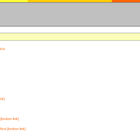
t.lu
ink]
[broken link]
zul [broken link]