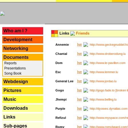
---
Who am I ?
Links
Friends
Development
Annemie
http://www.geckegnuddel.ho
Networking
Chantal
http://www.droberodung.lu
Documents
Reports
Dom
http://www.le-pavillon.com
Presentations
Esc
http://www.lemmer.lu
Song Book
Webdesign
General Lee
http://www.jordao.lu
Pictures
Gogo
http://gogo.fade.to [broken l
Music
Jhempi
http://www.belling.lu
Downloads
Purple
http://dyowes.dynalias.com 
Links
Refizul
http://www.myspace.com/refi
Sub-pages
Romy
http://www.romybeard.com/