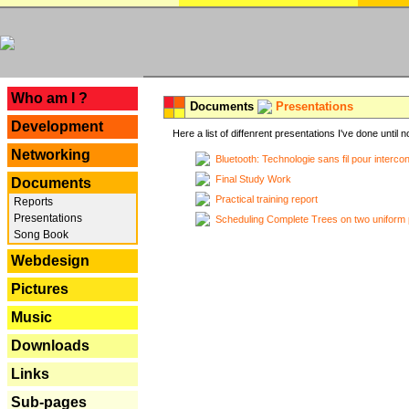
---
Who am I ?
Documents
Presentations
Development
Here a list of diffenrent presentations I've done until n
Networking
Bluetooth: Technologie sans fil pour interco
Final Study Work
Documents
Practical training report
Reports
Presentations
Scheduling Complete Trees on two uniform 
Song Book
Webdesign
Pictures
Music
Downloads
Links
Sub-pages