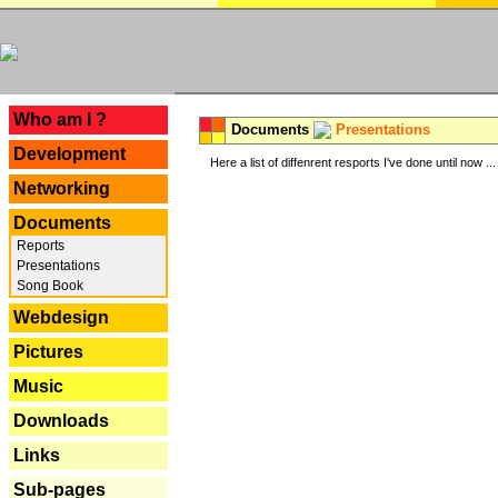
---
Who am I ?
Documents
Presentations
Development
Here a list of diffenrent resports I've done until now ...
Networking
Documents
Reports
Presentations
Song Book
Webdesign
Pictures
Music
Downloads
Links
Sub-pages