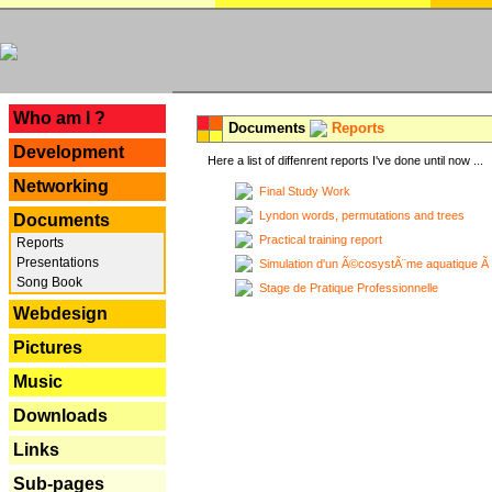
---
Who am I ?
Documents
Reports
Development
Here a list of diffenrent reports I've done until now ...
Networking
Final Study Work
Lyndon words, permutations and trees
Documents
Practical training report
Reports
Presentations
Simulation d'un Ã©cosystÃ¨me aquatique Ã
Song Book
Stage de Pratique Professionnelle
Webdesign
Pictures
Music
Downloads
Links
Sub-pages