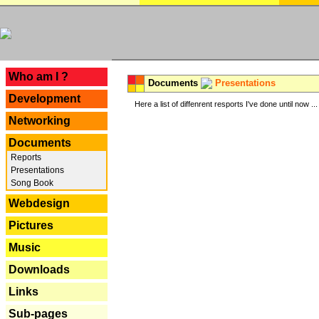
---
Who am I ?
Documents
Presentations
Development
Here a list of diffenrent resports I've done until now ...
Networking
Documents
Reports
Presentations
Song Book
Webdesign
Pictures
Music
Downloads
Links
Sub-pages