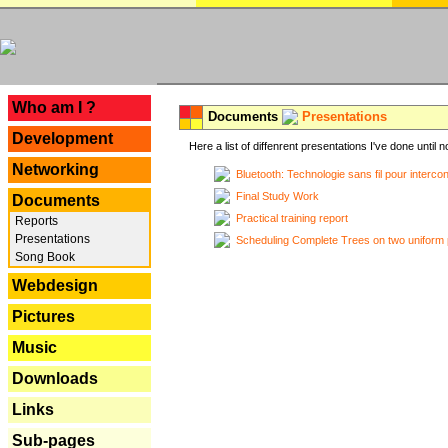
---
Who am I ?
Documents
Presentations
Development
Here a list of diffenrent presentations I've done until n
Networking
Bluetooth: Technologie sans fil pour interco
Final Study Work
Documents
Practical training report
Reports
Presentations
Scheduling Complete Trees on two uniform 
Song Book
Webdesign
Pictures
Music
Downloads
Links
Sub-pages