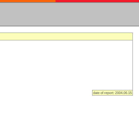
date of report: 2004.06.15