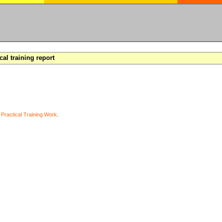
cal training report
y
Practical Training Work
.