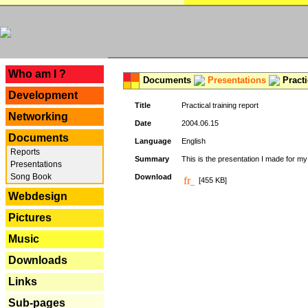
---
Who am I ?
Documents
Presentations
Practi
Development
Title
Practical training report
Networking
Date
2004.06.15
Documents
Language
English
Reports
Summary
This is the presentation I made for m
Presentations
Song Book
Download
[455 KB]
Webdesign
Pictures
Music
Downloads
Links
Sub-pages