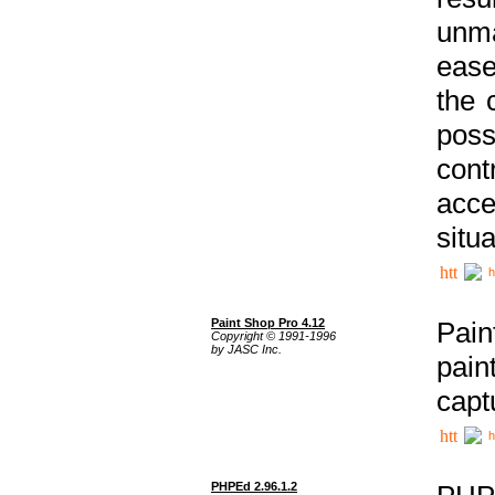
unma
ease
the 
poss
cont
acce
situa
h
Paint Shop Pro 4.12
Pain
Copyright © 1991-1996
by JASC Inc.
pain
capt
h
PHPEd 2.96.1.2