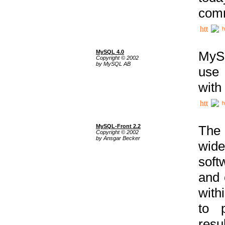
comm
h
MySQL 4.0
MySQ
Copyright © 2002
by MySQL AB
use 
with
h
MySQL-Front 2.2
The 
Copyright © 2002
by Ansgar Becker
wide
soft
and 
with
to p
res