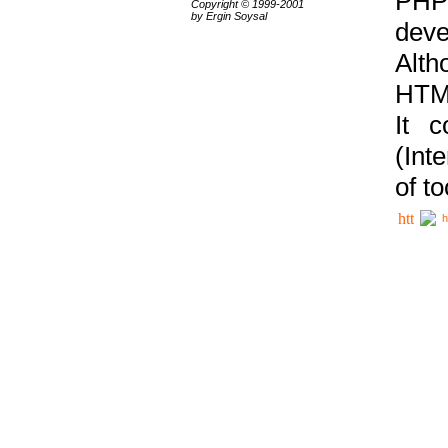
PHP
Copyright © 1999-2001
by Ergin Soysal
deve
Alth
HTML
It 
(Int
of t
h