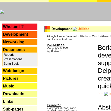
---
Who am I ?
Development
Utilities
Development
Altought I know Java and a little bit of C++, I still us
had the time to do so.
Networking
Delphi PE 6.0
Borl
Copyright © 2002
Documents
by Borland
deve
Reports
Presentations
supp
Song Book
Delp
Webdesign
crea
Pictures
quic
Music
Downloads
h
Links
Eclipse 2.0
Abst
Copyright © 2000, 2002
Sub-pages
by IBM Corp. and others