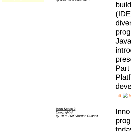
buil
(IDE
div
pro
Java
intr
pres
Part
Plat
deve
h
Inno Setup 2
Inno
Copyright ©
by 1997-2002 Jordan Russell
prog
tod