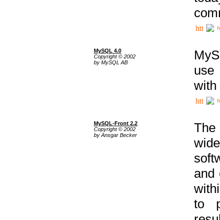
comm
h
MySQL 4.0
MySQ
Copyright © 2002
by MySQL AB
use 
with
h
MySQL-Front 2.2
The 
Copyright © 2002
by Ansgar Becker
wide
soft
and 
with
to p
res