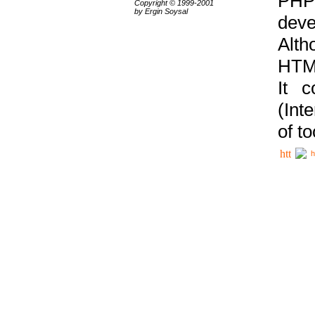
PHP
Copyright © 1999-2001
by Ergin Soysal
deve
Alth
HTML
It 
(Int
of t
h