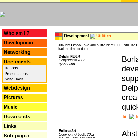
---
Who am I ?
Development
Utilities
Development
Altought I know Java and a little bit of C++, I still us
had the time to do so.
Networking
Delphi PE 6.0
Borl
Copyright © 2002
Documents
by Borland
deve
Reports
Presentations
supp
Song Book
Delp
Webdesign
crea
Pictures
quic
Music
Downloads
h
Links
Eclipse 2.0
Abst
Copyright © 2000, 2002
Sub-pages
by IBM Corp. and others