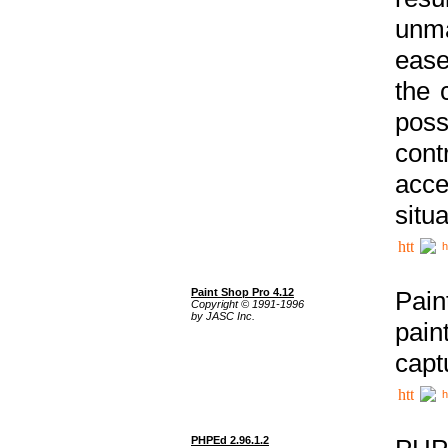
unma
ease
the 
poss
cont
acce
situa
h
Paint Shop Pro 4.12
Pain
Copyright © 1991-1996
by JASC Inc.
pain
capt
h
PHPEd 2.96.1.2