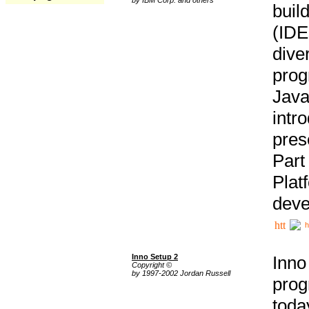
buil
(IDE
div
pro
Java
intr
pres
Part
Plat
deve
h
Inno Setup 2
Inno
Copyright ©
by 1997-2002 Jordan Russell
prog
tod