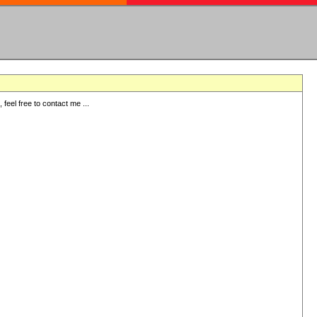
eel free to contact me ...