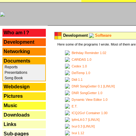
---
Who am I ?
Development
Software
Development
Here some of the programs I wrote. Most of them are 
Networking
Birthday Reminder 1.02
CARiDAS 1.0
Documents
Cedex 1.0
Reports
Presentations
DelTemp 1.0
Song Book
Didi 1.1
Webdesign
DNR SongGetter 0.1 [LINUX]
DNR SongGetter 1.0
Pictures
Dynamic View Editor 1.0
Music
E.T.
ICQ2Go! Container 1.00
Downloads
IpfmLA 0.7 [LINUX]
Links
Ixui 0.3 [LINUX]
Ixui 1.12
Sub-pages