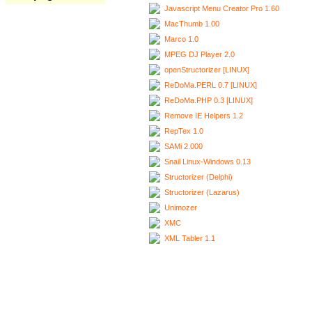
Javascript Menu Creator Pro 1.60
MacThumb 1.00
Marco 1.0
MPEG DJ Player 2.0
openStructorizer [LINUX]
ReDoMa.PERL 0.7 [LINUX]
ReDoMa.PHP 0.3 [LINUX]
Remove IE Helpers 1.2
RepTex 1.0
SAMi 2.000
Snail Linux-Windows 0.13
Structorizer (Delphi)
Structorizer (Lazarus)
Unimozer
XMC
XML Tabler 1.1