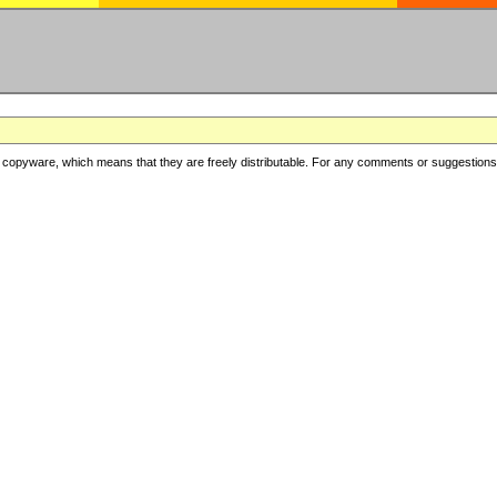
copyware, which means that they are freely distributable. For any comments or suggestions, f