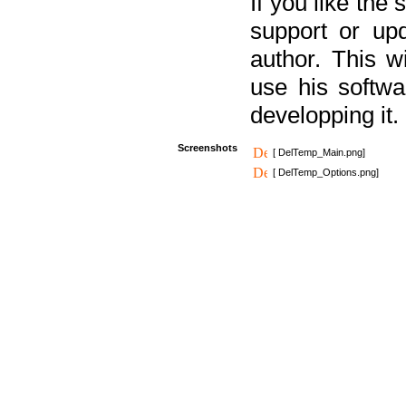
If you like the
support or upd
author. This 
use his softw
developping it.
Screenshots
[ DelTemp_Main.png]
[ DelTemp_Options.png]