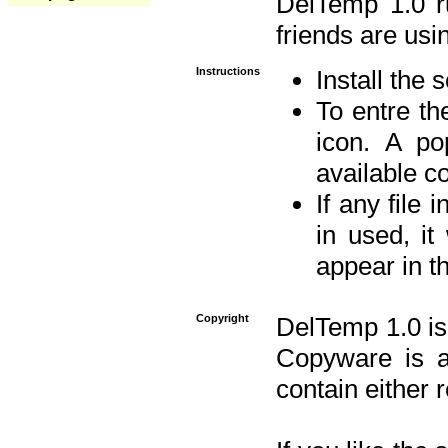
DelTemp 1.0 
friends are usin
Instructions
Install the 
To entre the
icon. A po
available 
If any file 
in used, it
appear in t
Copyright
DelTemp 1.0 is
Copyware is al
contain either 