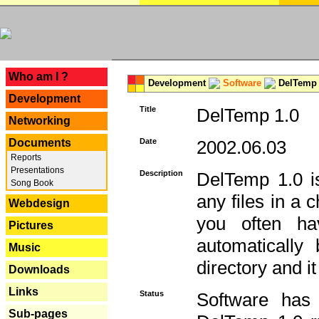
---
Who am I ?
Development
Software
DelTemp 
Development
Title
DelTemp 1.0
Networking
Documents
Date
2002.06.03
Reports
Presentations
Description
DelTemp 1.0 is
Song Book
any files in a 
Webdesign
you often ha
Pictures
automatically
Music
directory and it
Downloads
Links
Status
Software has
Sub-pages