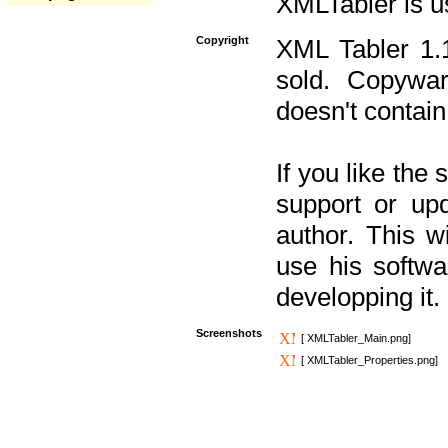
XMLTabler is u
Copyright
XML Tabler 1.1
sold. Copywar
doesn't contain
If you like the
support or upd
author. This 
use his softw
developping it.
Screenshots
[ XMLTabler_Main.png]
[ XMLTabler_Properties.png]