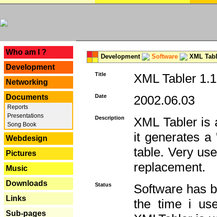
---
Who am I ?
Development
Software
XML Tabl
Development
Title
XML Tabler 1.1
Networking
Documents
Date
2002.06.03
Reports
Presentations
Description
XML Tabler is a
Song Book
it generates a
Webdesign
table. Very use
Pictures
replacement.
Music
Downloads
Status
Software has b
Links
the time i use
Sub-pages