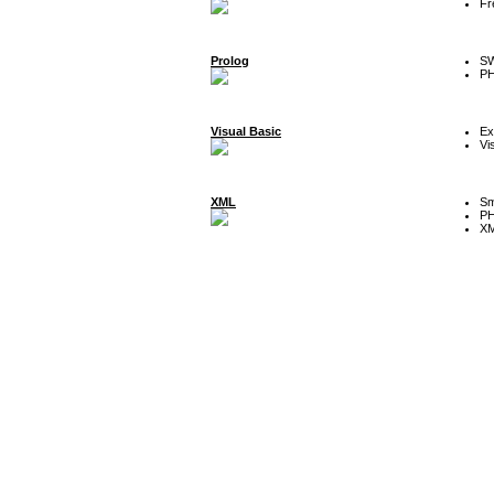
Fr
Prolog
SW
P
Visual Basic
Ex
Vi
XML
Sm
P
XM