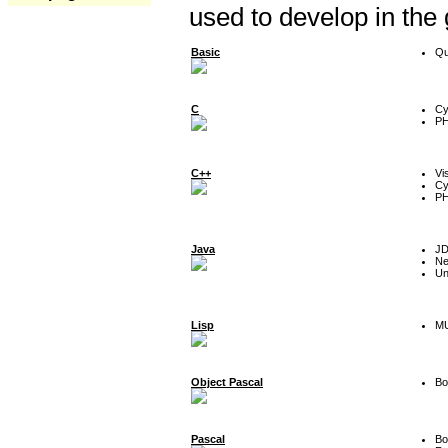
used to develop in the
Basic
Qu
C
Cy
P
C++
Vi
Cy
P
Java
J
Ne
Un
Lisp
MU
Object Pascal
Bo
Pascal
Bo