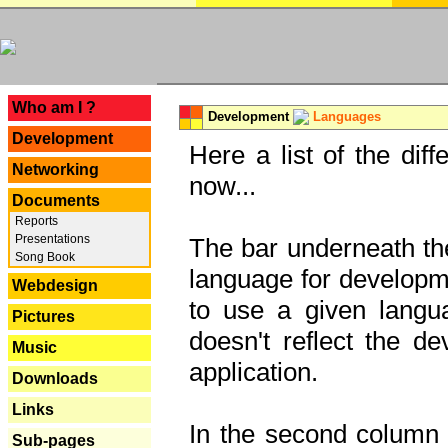
---
Who am I ?
Development
Languages
Development
Here a list of the dif
Networking
now...
Documents
Reports
Presentations
The bar underneath the
Song Book
language for developme
Webdesign
to use a given langu
Pictures
doesn't reflect the d
Music
application.
Downloads
Links
In the second column y
Sub-pages