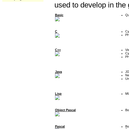
used to develop in the
Basic
Qu
C
Cy
P
C++
Vi
Cy
P
Java
J
Ne
Un
Lisp
MU
Object Pascal
Bo
Pascal
Bo