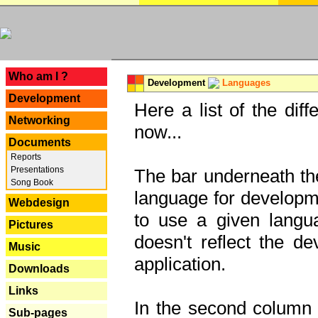
---
Who am I ?
Development
Languages
Development
Here a list of the dif
Networking
now...
Documents
Reports
Presentations
The bar underneath the
Song Book
language for developme
Webdesign
to use a given langu
Pictures
doesn't reflect the d
Music
application.
Downloads
Links
In the second column y
Sub-pages