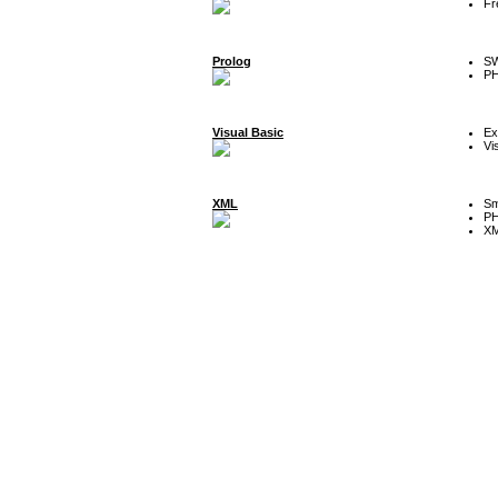
Fr
Prolog
SW
P
Visual Basic
Ex
Vi
XML
Sm
P
XM