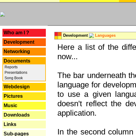
---
Who am I ?
Development
Languages
Development
Here a list of the dif
Networking
now...
Documents
Reports
Presentations
The bar underneath the
Song Book
language for developme
Webdesign
to use a given langu
Pictures
doesn't reflect the d
Music
application.
Downloads
Links
In the second column y
Sub-pages