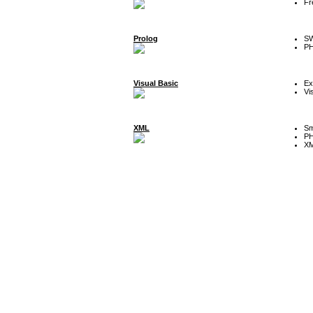
Fr
Prolog
SW
P
Visual Basic
Ex
Vi
XML
Sm
P
XM