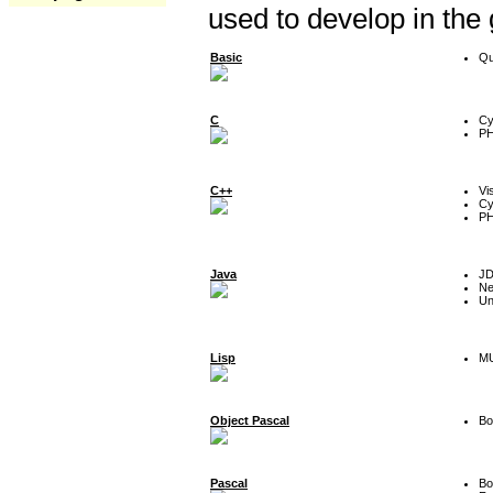
used to develop in the
Basic
Qu
C
Cy
P
C++
Vi
Cy
P
Java
J
Ne
Un
Lisp
MU
Object Pascal
Bo
Pascal
Bo