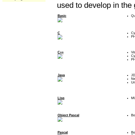
used to develop in the
Basic
Qu
C
Cy
P
C++
Vi
Cy
P
Java
J
Ne
Un
Lisp
MU
Object Pascal
Bo
Pascal
Bo