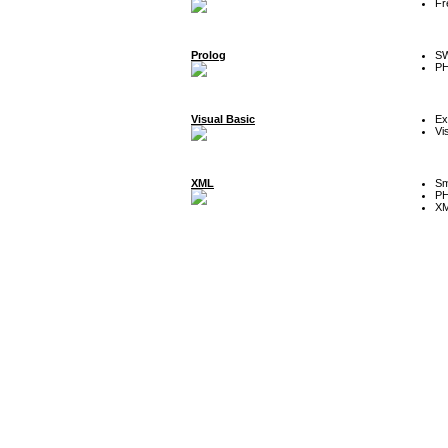
Fr
Prolog
SW
P
Visual Basic
Ex
Vi
XML
Sm
P
XM