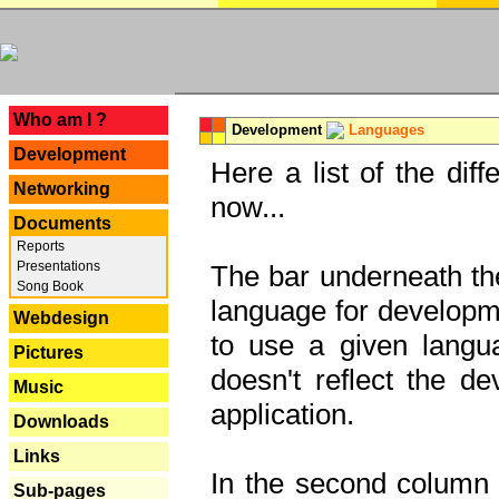
---
Who am I ?
Development
Languages
Development
Here a list of the dif
Networking
now...
Documents
Reports
Presentations
The bar underneath the
Song Book
language for developme
Webdesign
to use a given langu
Pictures
doesn't reflect the d
Music
application.
Downloads
Links
In the second column y
Sub-pages