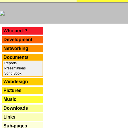
---
Who am I ?
Development
Networking
Documents
Reports
Presentations
Song Book
Webdesign
Pictures
Music
Downloads
Links
Sub-pages