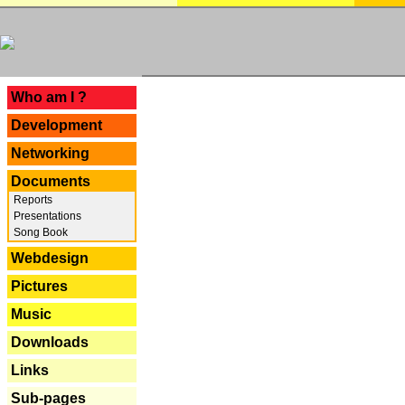
---
Who am I ?
Development
Networking
Documents
Reports
Presentations
Song Book
Webdesign
Pictures
Music
Downloads
Links
Sub-pages