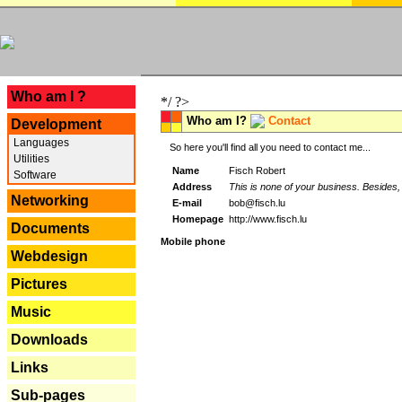
---
Who am I ?
*/ ?>
Who am I?
Contact
Development
Languages
So here you'll find all you need to contact me...
Utilities
Name
Fisch Robert
Software
Address
This is none of your business. Besides, 
Networking
E-mail
bob@fisch.lu
Homepage
http://www.fisch.lu
Documents
Mobile phone
Webdesign
Pictures
Music
Downloads
Links
Sub-pages