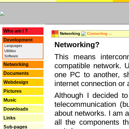
---
Who am I ?
Networking
Connecting ...
Development
Networking?
Languages
Utilities
This means interconn
Software
compatible network. U
Networking
one PC to another, sha
Documents
internet connection or 
Webdesign
Pictures
Although I decided to
Music
telecommunication (bu
Downloads
about networks. I am a
Links
all the components th
Sub-pages