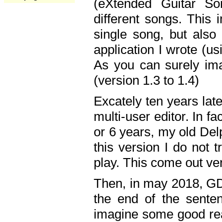
(eXtended Guitar S
different songs. This 
single song, but also
application I wrote (us
As you can surely ima
(version 1.3 to 1.4)
Excately ten years lat
multi-user editor. In 
or 6 years, my old Del
this version I do not 
play. This come out ve
Then, in may 2018, GD
the end of the senten
imagine some good rea