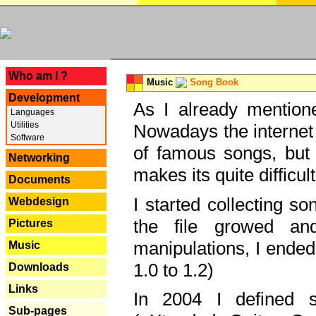
---
Who am I ?
Music
Song Book
Development
As I already mentione
Languages
Utilities
Nowadays the internet 
Software
of famous songs, but 
Networking
makes its quite difficul
Documents
I started collecting 
Webdesign
the file growed and
Pictures
manipulations, I ended
Music
1.0 to 1.2)
Downloads
Links
In 2004 I defined 
Sub-pages