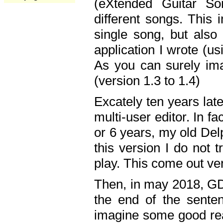
(eXtended Guitar S
different songs. This 
single song, but also
application I wrote (us
As you can surely ima
(version 1.3 to 1.4)
Excately ten years lat
multi-user editor. In 
or 6 years, my old Del
this version I do not 
play. This come out ve
Then, in may 2018, GD
the end of the senten
imagine some good rea