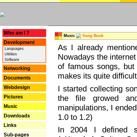
---
Who am I ?
Music
Song Book
Development
As I already mentione
Languages
Utilities
Nowadays the internet 
Software
of famous songs, but 
Networking
makes its quite difficul
Documents
I started collecting 
Webdesign
the file growed and
Pictures
manipulations, I ended
Music
1.0 to 1.2)
Downloads
Links
In 2004 I defined 
Sub-pages