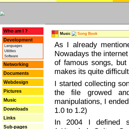
---
Who am I ?
Music
Song Book
Development
As I already mentione
Languages
Utilities
Nowadays the internet 
Software
of famous songs, but 
Networking
makes its quite difficul
Documents
I started collecting 
Webdesign
the file growed and
Pictures
manipulations, I ended
Music
1.0 to 1.2)
Downloads
Links
In 2004 I defined 
Sub-pages