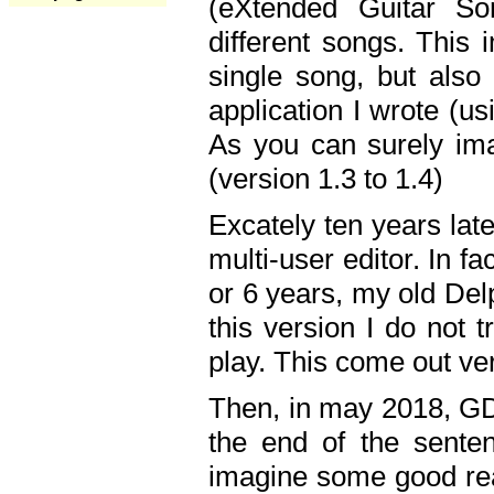
(eXtended Guitar S
different songs. This 
single song, but also
application I wrote (us
As you can surely ima
(version 1.3 to 1.4)
Excately ten years lat
multi-user editor. In 
or 6 years, my old Del
this version I do not 
play. This come out ve
Then, in may 2018, GD
the end of the senten
imagine some good rea