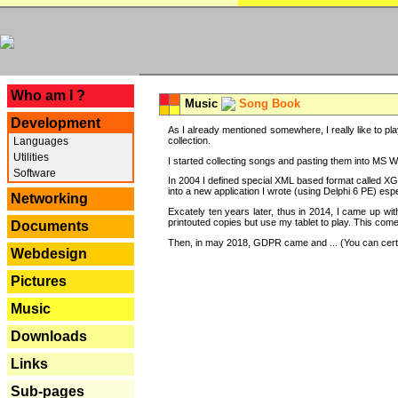
---
Who am I ?
Music
Song Book
Development
As I already mentioned somewhere, I really like to pla
Languages
collection.
Utilities
I started collecting songs and pasting them into MS Wor
Software
In 2004 I defined special XML based format called XG
into a new application I wrote (using Delphi 6 PE) espe
Networking
Excately ten years later, thus in 2014, I came up wi
printouted copies but use my tablet to play. This com
Documents
Then, in may 2018, GDPR came and ... (You can certain
Webdesign
Pictures
Music
Downloads
Links
Sub-pages