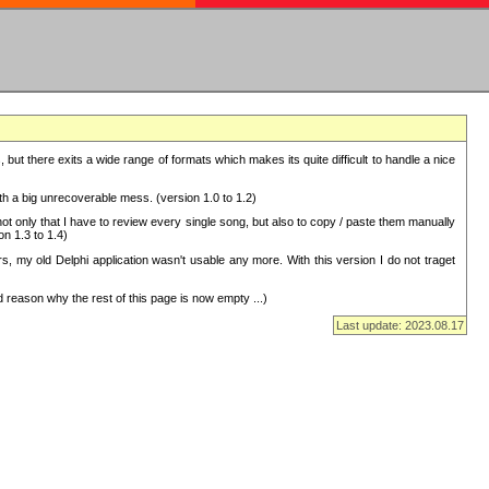
but there exits a wide range of formats which makes its quite difficult to handle a nice
with a big unrecoverable mess. (version 1.0 to 1.2)
 only that I have to review every single song, but also to copy / paste them manually
on 1.3 to 1.4)
, my old Delphi application wasn't usable any more. With this version I do not traget
 reason why the rest of this page is now empty ...)
Last update: 2023.08.17