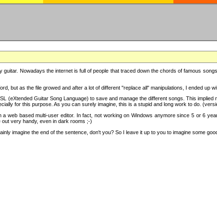
y guitar. Nowadays the internet is full of people that traced down the chords of famous songs, 
d, but as the file growed and after a lot of different "replace all" manipulations, I ended up 
SL (eXtended Guitar Song Language) to save and manage the different songs. This implied not
cially for this purpose. As you can surely imagine, this is a stupid and long work to do. (versi
th a web based multi-user editor. In fact, not working on Windows anymore since 5 or 6 years
e out very handy, even in dark rooms ;-)
ly imagine the end of the sentence, don't you? So I leave it up to you to imagine some good