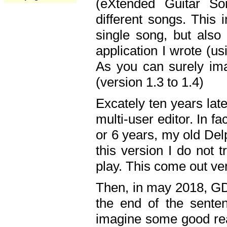
(eXtended Guitar S
different songs. This 
single song, but also
application I wrote (us
As you can surely ima
(version 1.3 to 1.4)
Excately ten years lat
multi-user editor. In 
or 6 years, my old Del
this version I do not 
play. This come out ve
Then, in may 2018, GD
the end of the senten
imagine some good rea