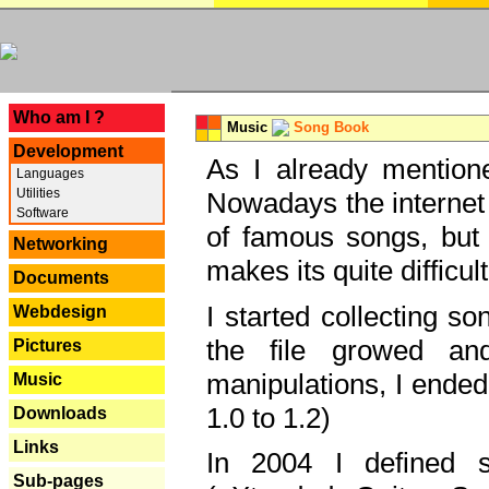
---
Who am I ?
Music
Song Book
Development
As I already mentione
Languages
Utilities
Nowadays the internet 
Software
of famous songs, but 
Networking
makes its quite difficul
Documents
I started collecting 
Webdesign
the file growed and
Pictures
manipulations, I ended
Music
1.0 to 1.2)
Downloads
Links
In 2004 I defined 
Sub-pages