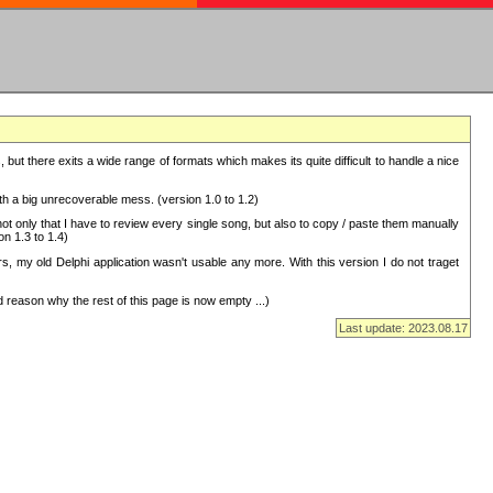
but there exits a wide range of formats which makes its quite difficult to handle a nice
with a big unrecoverable mess. (version 1.0 to 1.2)
 only that I have to review every single song, but also to copy / paste them manually
on 1.3 to 1.4)
, my old Delphi application wasn't usable any more. With this version I do not traget
 reason why the rest of this page is now empty ...)
Last update: 2023.08.17