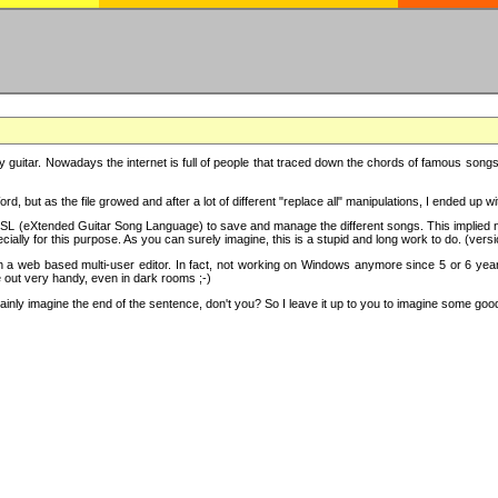
y guitar. Nowadays the internet is full of people that traced down the chords of famous songs, 
d, but as the file growed and after a lot of different "replace all" manipulations, I ended up 
SL (eXtended Guitar Song Language) to save and manage the different songs. This implied not
cially for this purpose. As you can surely imagine, this is a stupid and long work to do. (versi
th a web based multi-user editor. In fact, not working on Windows anymore since 5 or 6 years
e out very handy, even in dark rooms ;-)
ly imagine the end of the sentence, don't you? So I leave it up to you to imagine some good