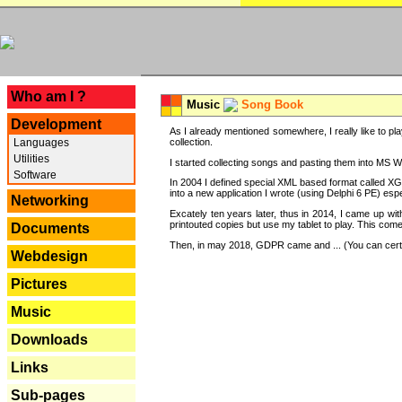
---
Who am I ?
Music
Song Book
Development
As I already mentioned somewhere, I really like to pla
Languages
collection.
Utilities
I started collecting songs and pasting them into MS Wor
Software
In 2004 I defined special XML based format called XG
into a new application I wrote (using Delphi 6 PE) espe
Networking
Excately ten years later, thus in 2014, I came up wi
printouted copies but use my tablet to play. This com
Documents
Then, in may 2018, GDPR came and ... (You can certain
Webdesign
Pictures
Music
Downloads
Links
Sub-pages