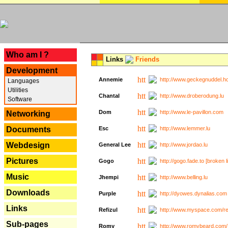
---
Who am I ?
Links
Friends
Development
Annemie
http://www.geckegnuddel.ho
Languages
Utilities
Chantal
http://www.droberodung.lu
Software
Dom
http://www.le-pavillon.com
Networking
Documents
Esc
http://www.lemmer.lu
Webdesign
General Lee
http://www.jordao.lu
Pictures
Gogo
http://gogo.fade.to [broken l
Music
Jhempi
http://www.belling.lu
Downloads
Purple
http://dyowes.dynalias.com 
Links
Refizul
http://www.myspace.com/refi
Sub-pages
Romy
http://www.romybeard.com/