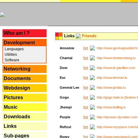
---
Who am I ?
Links
Friends
Development
Annemie
http://www.geckegnuddel.ho
Languages
Utilities
Chantal
http://www.droberodung.lu
Software
Dom
http://www.le-pavillon.com
Networking
Documents
Esc
http://www.lemmer.lu
Webdesign
General Lee
http://www.jordao.lu
Pictures
Gogo
http://gogo.fade.to [broken l
Music
Jhempi
http://www.belling.lu
Downloads
Purple
http://dyowes.dynalias.com 
Links
Refizul
http://www.myspace.com/refi
Sub-pages
Romy
http://www.romybeard.com/