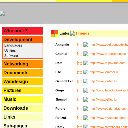
---
Who am I ?
Links
Friends
Development
Annemie
http://www.geckegnuddel.ho
Languages
Utilities
Chantal
http://www.droberodung.lu
Software
Dom
http://www.le-pavillon.com
Networking
Documents
Esc
http://www.lemmer.lu
Webdesign
General Lee
http://www.jordao.lu
Pictures
Gogo
http://gogo.fade.to [broken l
Music
Jhempi
http://www.belling.lu
Downloads
Purple
http://dyowes.dynalias.com 
Links
Refizul
http://www.myspace.com/refi
Sub-pages
Romy
http://www.romybeard.com/