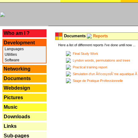
---
Who am I ?
Documents
Reports
Development
Here a list of diffenrent reports I've done until now ...
Languages
Final Study Work
Utilities
Software
Lyndon words, permutations and trees
Practical training report
Networking
Simulation d'un Ã©cosystÃ¨me aquatique Ã
Documents
Stage de Pratique Professionnelle
Webdesign
Pictures
Music
Downloads
Links
Sub-pages