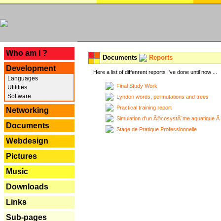
---
Who am I ?
Documents
Reports
Development
Here a list of diffenrent reports I've done until now ...
Languages
Final Study Work
Utilities
Software
Lyndon words, permutations and trees
Practical training report
Networking
Simulation d'un Ã©cosystÃ¨me aquatique Ã
Documents
Stage de Pratique Professionnelle
Webdesign
Pictures
Music
Downloads
Links
Sub-pages