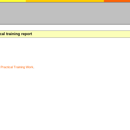
cal training report
y
Practical Training Work
.