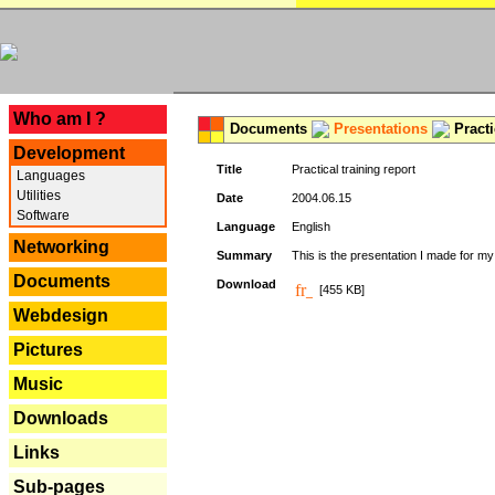
---
Who am I ?
Documents
Presentations
Practi
Development
Title
Practical training report
Languages
Utilities
Date
2004.06.15
Software
Language
English
Networking
Summary
This is the presentation I made for m
Documents
Download
[455 KB]
Webdesign
Pictures
Music
Downloads
Links
Sub-pages