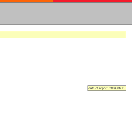
date of report: 2004.06.15