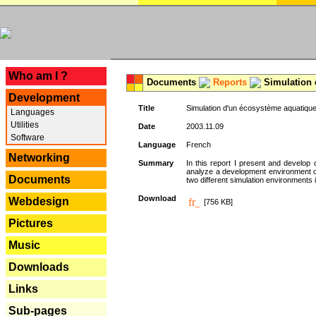
---
Who am I ?
Documents
Reports
Simulation 
Development
Title
Simulation d'un écosystème aquatique
Languages
Utilities
Date
2003.11.09
Software
Language
French
Networking
Summary
In this report I present and develop d
analyze a development environment 
Documents
two different simulation environments
Download
Webdesign
[756 KB]
Pictures
Music
Downloads
Links
Sub-pages