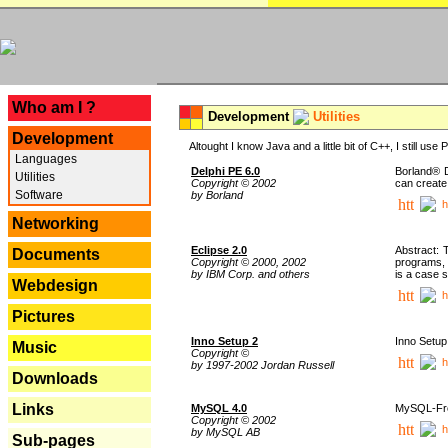
---
Who am I ?
Development
Utilities
Development
Altought I know Java and a little bit of C++, I still us
Languages
Delphi PE 6.0
Borland® D
Utilities
Copyright © 2002
can create
Software
by Borland
h
Networking
Eclipse 2.0
Abstract: 
Documents
Copyright © 2000, 2002
programs, 
by IBM Corp. and others
is a case 
Webdesign
h
Pictures
Inno Setup 2
Inno Setup 
Music
Copyright ©
h
by 1997-2002 Jordan Russell
Downloads
Links
MySQL 4.0
MySQL-Fron
Copyright © 2002
h
by MySQL AB
Sub-pages