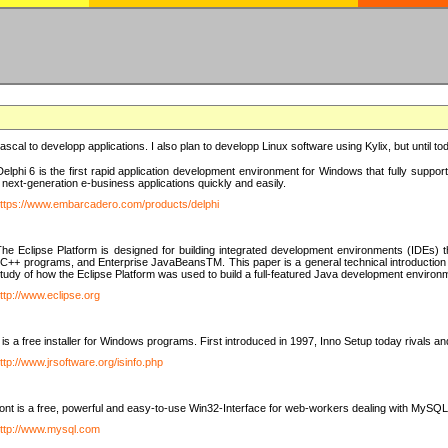
e Pascal to developp applications. I also plan to developp Linux software using Kylix, but until t
elphi 6 is the first rapid application development environment for Windows that fully suppo
 next-generation e-business applications quickly and easily.
ttps://www.embarcadero.com/products/delphi
The Eclipse Platform is designed for building integrated development environments (IDEs
C++ programs, and Enterprise JavaBeansTM. This paper is a general technical introduction to t
study of how the Eclipse Platform was used to build a full-featured Java development environ
ttp://www.eclipse.org
is a free installer for Windows programs. First introduced in 1997, Inno Setup today rivals a
ttp://www.jrsoftware.org/isinfo.php
t is a free, powerful and easy-to-use Win32-Interface for web-workers dealing with MySQ
ttp://www.mysql.com