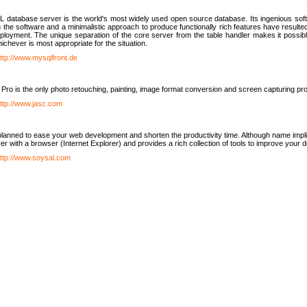
database server is the world's most widely used open source database. Its ingenious soft
n the software and a minimalistic approach to produce functionally rich features have resu
ployment. The unique separation of the core server from the table handler makes it possible
chever is most appropriate for the situation.
ttp://www.mysqlfront.de
 Pro is the only photo retouching, painting, image format conversion and screen capturing pr
ttp://www.jasc.com
lanned to ease your web development and shorten the productivity time. Although name implie
er with a browser (Internet Explorer) and provides a rich collection of tools to improve your
ttp://www.soysal.com