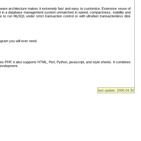
ware architecture makes it extremely fast and easy to customize. Extensive reuse of
lted in a database management system unmatched in speed, compactness, stability and
 to run MySQL under strict transaction control or with ultrafast transactionless disk
ogram you will ever need.
s PHP, it also supports HTML, Perl, Python, javascript, and style sheets. It combines
 development.
last update: 2006.04.30