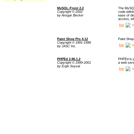
MySQL-Front 2.2
The MySQL 
Copyright © 2002
code withi
by Ansgar Becker
ease of de
access, whi
h
Paint Shop Pro 4.12
Paint Shop
Copyright © 1991-1996
h
by JASC Inc.
PHPEd 2.96.1.2
PHPEd is p
Copyright © 1999-2001
a web serv
by Ergin Soysal
h