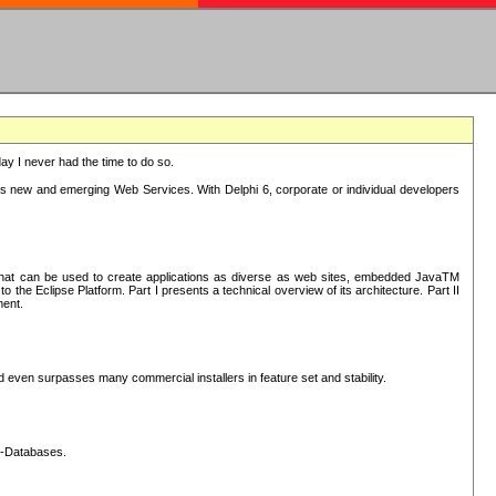
oday I never had the time to do so.
rts new and emerging Web Services. With Delphi 6, corporate or individual developers
) that can be used to create applications as diverse as web sites, embedded JavaTM
he Eclipse Platform. Part I presents a technical overview of its architecture. Part II
ment.
nd even surpasses many commercial installers in feature set and stability.
L-Databases.