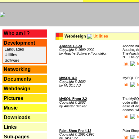
---
Who am I ?
Webdesign
Utilities
Development
Apache 1.3.24
Apache has
Languages
Copyright © 1999-2002
Apache, th
by Apache Software Foundation
The Apache
Utilities
NT. The go
Software
h
Networking
MySQL 4.0
MySQL-Fron
Documents
Copyright © 2002
h
by MySQL AB
Webdesign
Pictures
MySQL-Front 2.2
The MySQL 
Copyright © 2002
code withi
by Ansgar Becker
ease of de
Music
access, whi
h
Downloads
Links
Paint Shop Pro 4.12
Paint Shop
Copyright © 1991-1996
Sub-pages
h
by JASC Inc.