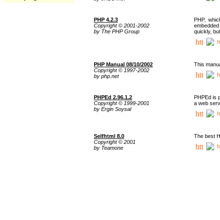
PHP 4.2.3
PHP, whic
Copyright © 2001-2002
embedded i
by The PHP Group
quickly, b
h
PHP Manual 08/10/2002
This manua
Copyright © 1997-2002
h
by php.net
PHPEd 2.96.1.2
PHPEd is p
Copyright © 1999-2001
a web serv
by Ergin Soysal
h
Selfhtml 8.0
The best H
Copyright © 2001
h
by Teamone