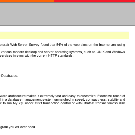
tcraft Web Server Survey found that 54% of the web sites on the Internet are using
or various modern desktop and server operating systems, such as UNIX and Windows
P services in sync with the current HTTP standards.
L-Databases.
ware architecture makes it extremely fast and easy to customize. Extensive reuse of
lted in a database management system unmatched in speed, compactness, stability and
 to run MySQL under strict transaction control or with ultrafast transactionless disk
ogram you will ever need.