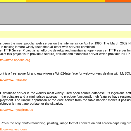
 been the most popular web server on the Internet since April of 1996. The March 2002 Ne
us making it more widely used than all other web servers combined.
 HTTP Server Project is an effort to develop and maintain an open-source HTTP server f
al of this project is to provide a secure, efficient and extensible server which provides HTT
ttp://httpd.apache.org
t is a free, powerful and easy-to-use Win32-Interface for web-workers dealing with MySQ
ttp://www.mysql.com
database server is the world's most widely used open source database. Its ingenious soft
n the software and a minimalistic approach to produce functionally rich features have resu
ployment. The unique separation of the core server from the table handler makes it possible
chever is most appropriate for the situation.
ttp://www.mysqlfront.de
 Pro is the only photo retouching, painting, image format conversion and screen capturing pr
ttp://www.jasc.com