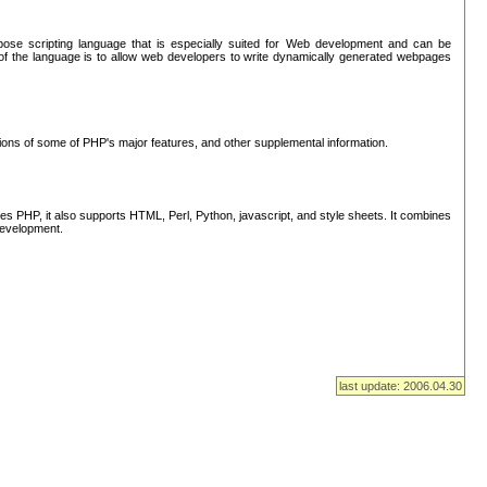
se scripting language that is especially suited for Web development and can be
of the language is to allow web developers to write dynamically generated webpages
tions of some of PHP's major features, and other supplemental information.
s PHP, it also supports HTML, Perl, Python, javascript, and style sheets. It combines
 development.
last update: 2006.04.30