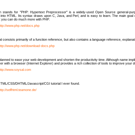
h stands for "PHP: Hypertext Preprocessor" is a widely-used Open Source general-purpo
nto HTML. Its syntax draws upon C, Java, and Perl, and is easy to learn. The main goal 
ut you can do much more with PHP.
ttp://www.php.net/docs.php
l consists primarily of a function reference, but also contains a language reference, explana
ttp://www.php.net/download-docs.php
lanned to ease your web development and shorten the productivity time. Although name implie
er with a browser (Internet Explorer) and provides a rich collection of tools to improve your
ttp://www.soysal.com
TML/CSS/DHTML/Javascript/CGI tutorial I ever found.
ttp://selfhtml.teamone.de/