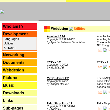
---
Who am I ?
Webdesign
Utilities
Development
Apache 1.3.24
Apache has
Languages
Copyright © 1999-2002
Apache, th
by Apache Software Foundation
The Apache
Utilities
NT. The go
Software
h
Networking
MySQL 4.0
MySQL-Fron
Documents
Copyright © 2002
h
by MySQL AB
Webdesign
Pictures
MySQL-Front 2.2
The MySQL 
Copyright © 2002
code withi
by Ansgar Becker
ease of de
Music
access, whi
h
Downloads
Links
Paint Shop Pro 4.12
Paint Shop
Copyright © 1991-1996
Sub-pages
h
by JASC Inc.