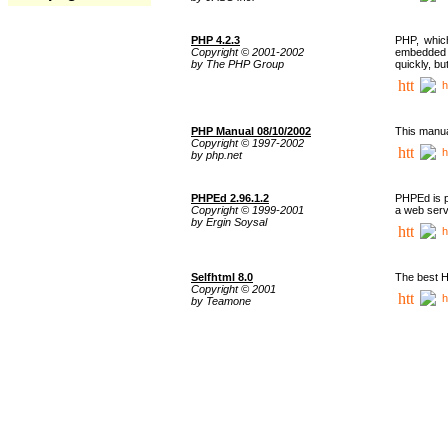
PHP 4.2.3
PHP, whic
Copyright © 2001-2002
embedded i
by The PHP Group
quickly, b
h
PHP Manual 08/10/2002
This manua
Copyright © 1997-2002
h
by php.net
PHPEd 2.96.1.2
PHPEd is p
Copyright © 1999-2001
a web serv
by Ergin Soysal
h
Selfhtml 8.0
The best H
Copyright © 2001
h
by Teamone