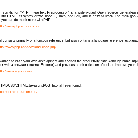
h stands for "PHP: Hypertext Preprocessor" is a widely-used Open Source general-purpo
nto HTML. Its syntax draws upon C, Java, and Perl, and is easy to learn. The main goal 
ut you can do much more with PHP.
ttp://www.php.net/docs.php
l consists primarily of a function reference, but also contains a language reference, explana
ttp://www.php.net/download-docs.php
lanned to ease your web development and shorten the productivity time. Although name implie
er with a browser (Internet Explorer) and provides a rich collection of tools to improve your
ttp://www.soysal.com
TML/CSS/DHTML/Javascript/CGI tutorial I ever found.
ttp://selfhtml.teamone.de/