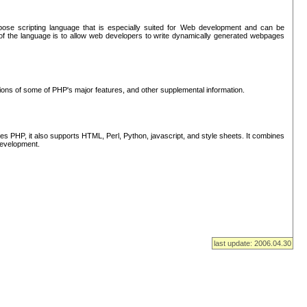
se scripting language that is especially suited for Web development and can be
of the language is to allow web developers to write dynamically generated webpages
tions of some of PHP's major features, and other supplemental information.
s PHP, it also supports HTML, Perl, Python, javascript, and style sheets. It combines
 development.
last update: 2006.04.30