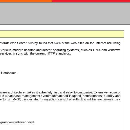
tcraft Web Server Survey found that 54% of the web sites on the Internet are using
or various modern desktop and server operating systems, such as UNIX and Windows
P services in sync with the current HTTP standards.
L-Databases.
ware architecture makes it extremely fast and easy to customize. Extensive reuse of
lted in a database management system unmatched in speed, compactness, stability and
 to run MySQL under strict transaction control or with ultrafast transactionless disk
ogram you will ever need.