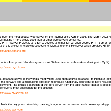
 been the most popular web server on the Internet since April of 1996. The March 2002 Ne
us making it more widely used than all other web servers combined.
 HTTP Server Project is an effort to develop and maintain an open-source HTTP server f
al of this project is to provide a secure, efficient and extensible server which provides HTT
ttp://httpd.apache.org
t is a free, powerful and easy-to-use Win32-Interface for web-workers dealing with MySQ
ttp://www.mysql.com
database server is the world's most widely used open source database. Its ingenious soft
n the software and a minimalistic approach to produce functionally rich features have resu
ployment. The unique separation of the core server from the table handler makes it possible
chever is most appropriate for the situation.
ttp://www.mysqlfront.de
 Pro is the only photo retouching, painting, image format conversion and screen capturing pr
ttp://www.jasc.com