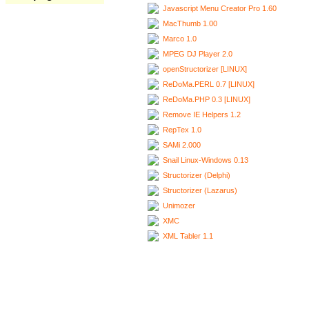
Javascript Menu Creator Pro 1.60
MacThumb 1.00
Marco 1.0
MPEG DJ Player 2.0
openStructorizer [LINUX]
ReDoMa.PERL 0.7 [LINUX]
ReDoMa.PHP 0.3 [LINUX]
Remove IE Helpers 1.2
RepTex 1.0
SAMi 2.000
Snail Linux-Windows 0.13
Structorizer (Delphi)
Structorizer (Lazarus)
Unimozer
XMC
XML Tabler 1.1