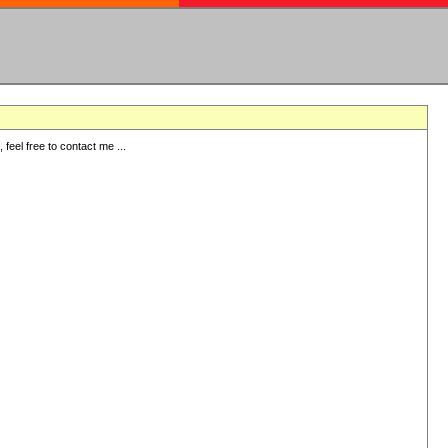
eel free to contact me ...