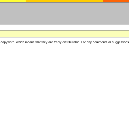
copyware, which means that they are freely distributable. For any comments or suggestions, f