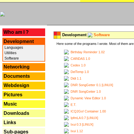
---
Who am I ?
Development
Software
Development
Here some of the programs I wrote. Most of them are 
Languages
Birthday Reminder 1.02
Utilities
Software
CARiDAS 1.0
Cedex 1.0
Networking
DelTemp 1.0
Documents
Didi 1.1
Webdesign
DNR SongGetter 0.1 [LINUX]
DNR SongGetter 1.0
Pictures
Dynamic View Editor 1.0
Music
E.T.
ICQ2Go! Container 1.00
Downloads
IpfmLA 0.7 [LINUX]
Links
Ixui 0.3 [LINUX]
Ixui 1.12
Sub-pages