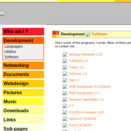
---
Who am I ?
Development
Software
Development
Here some of the programs I wrote. Most of them are
Languages
to contact me ...
Utilities
Birthday Reminder 1.02
Software
CARiDAS 1.0
Networking
Cedex 1.0
DelTemp 1.0
Documents
Didi 1.1
Webdesign
DNR SongGetter 0.1 [LINUX]
Pictures
DNR SongGetter 1.0
Dynamic View Editor 1.0
Music
E.T.
Downloads
ICQ2Go! Container 1.00
IpfmLA 0.7 [LINUX]
Links
Ixui 0.3 [LINUX]
Sub-pages