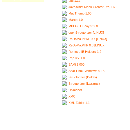
Ixui 1.12
Javascript Menu Creator Pro 1.60
MacThumb 1.00
Marco 1.0
MPEG DJ Player 2.0
openStructorizer [LINUX]
ReDoMa.PERL 0.7 [LINUX]
ReDoMa.PHP 0.3 [LINUX]
Remove IE Helpers 1.2
RepTex 1.0
SAMi 2.000
Snail Linux-Windows 0.13
Structorizer (Delphi)
Structorizer (Lazarus)
Unimozer
XMC
XML Tabler 1.1