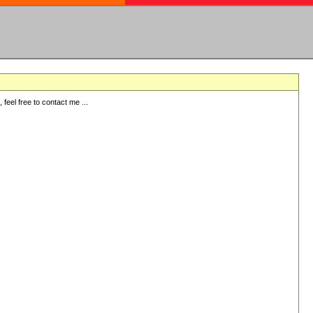
eel free to contact me ...