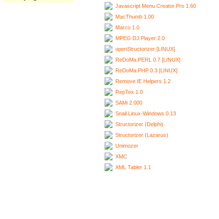
Javascript Menu Creator Pro 1.60
MacThumb 1.00
Marco 1.0
MPEG DJ Player 2.0
openStructorizer [LINUX]
ReDoMa.PERL 0.7 [LINUX]
ReDoMa.PHP 0.3 [LINUX]
Remove IE Helpers 1.2
RepTex 1.0
SAMi 2.000
Snail Linux-Windows 0.13
Structorizer (Delphi)
Structorizer (Lazarus)
Unimozer
XMC
XML Tabler 1.1