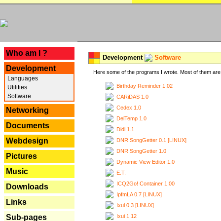
---
Who am I ?
Development
Software
Development
Here some of the programs I wrote. Most of them are 
Languages
Birthday Reminder 1.02
Utilities
Software
CARiDAS 1.0
Cedex 1.0
Networking
DelTemp 1.0
Documents
Didi 1.1
Webdesign
DNR SongGetter 0.1 [LINUX]
DNR SongGetter 1.0
Pictures
Dynamic View Editor 1.0
Music
E.T.
ICQ2Go! Container 1.00
Downloads
IpfmLA 0.7 [LINUX]
Links
Ixui 0.3 [LINUX]
Ixui 1.12
Sub-pages