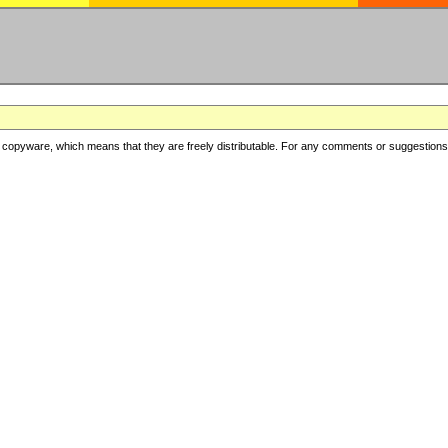
copyware, which means that they are freely distributable. For any comments or suggestions, f